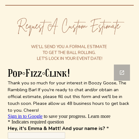
WE'LL SEND YOU A FORMAL ESTIMATE
TO GET THE BALL ROLLING.
LET'S LOCK IN YOUR EVENT DATE!