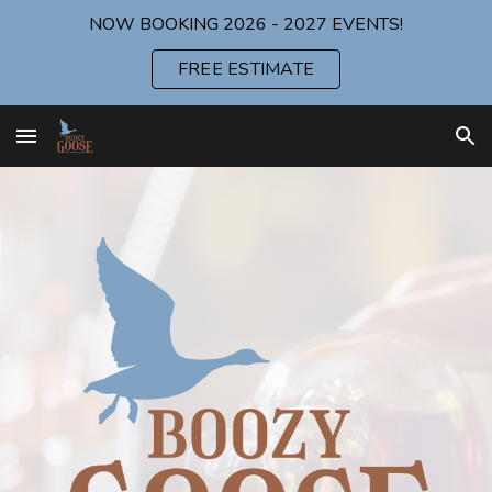
NOW BOOKING 2026 - 2027 EVENTS!
Skip to main content
Skip to navigation
FREE ESTIMATE