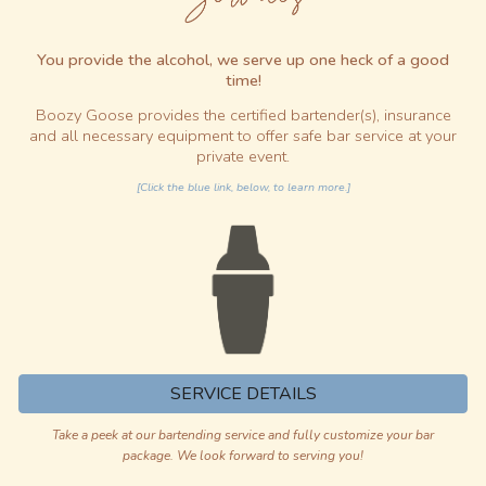
You provide the alcohol, we serve up
one heck of a good
time
!
Boozy Goose provides the certified bartender(s), insurance
and all necessary equipment to offer safe bar service at your
private event.
[Click the blue link, below, to learn more.]
SERVICE DETAILS
Take a peek at our bartending service and fully customize your bar
package. We look forward to serving you!