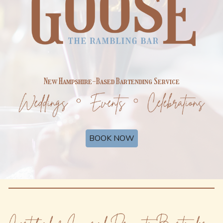
New Hampshire-Based Bartending Service
BOOK NOW