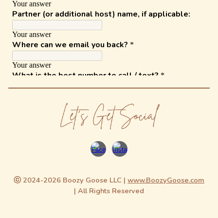
ⓒ 2024-2026 Boozy Goose LLC |
www.BoozyGoose.com
| All Rights Reserved