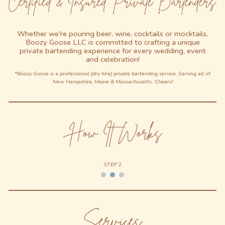
Whether we're pouring
b
eer,
w
ine,
c
ocktails or
m
ocktails,
Boozy Goose LLC is committed to crafting a unique
private bartending experience for every wedding, event
and celebration!
*Boozy Goose is a professional [dry hire]
private bartending service. Serving all of
New
Hampshire,
Maine & Massachusetts.
Cheers!
STEP 2